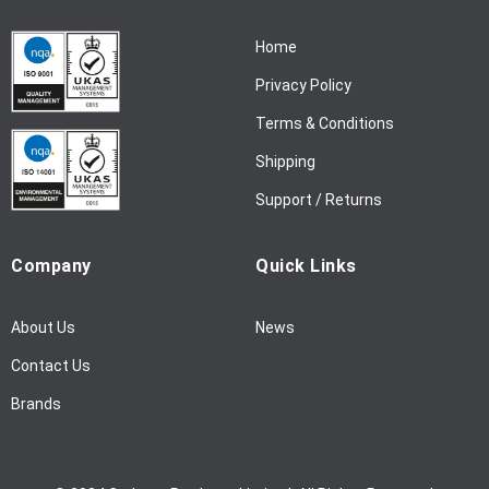
r
N
Home
e
w
Privacy Policy
s
l
Terms & Conditions
e
Shipping
t
t
Support / Returns
e
r
Company
Quick Links
:
About Us
News
Contact Us
Brands