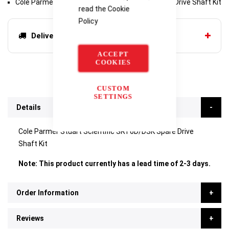
Cole Parmer Stuart Scientific SRT6D/DSK Spare Drive Shaft Kit
read the
Cookie
Policy
Delivery options
ACCEPT
COOKIES
CUSTOM
SETTINGS
Details
Cole Parmer Stuart Scientific SRT6D/DSK Spare Drive
Shaft Kit
Note: This product currently has a lead time of 2-3 days.
Order Information
Reviews