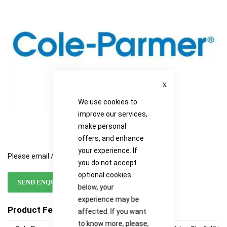
images
images
gallery
gallery
Close
We use cookies to
improve our services,
make personal
offers, and enhance
your experience. If
Please email / call for availability
you do not accept
optional cookies
SEND ENQUIRY
below, your
experience may be
Product Features
affected. If you want
to know more, please,