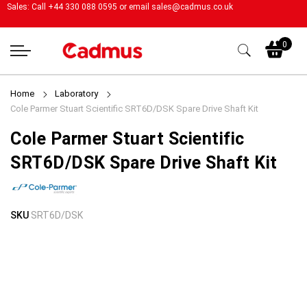
Sales: Call +44 330 088 0595 or email
sales@cadmus.co.uk
My
0
Home
Laboratory
Cole Parmer Stuart Scientific SRT6D/DSK Spare Drive Shaft Kit
Cole Parmer Stuart Scientific
SRT6D/DSK Spare Drive Shaft Kit
Skip
Skip
SKU
SRT6D/DSK
to
to
the
the
end
beginning
of
of
the
the