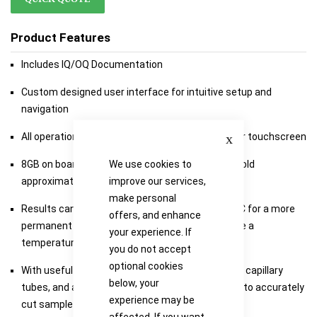
Product Features
Includes IQ/OQ Documentation
Custom designed user interface for intuitive setup and
navigation
Close
All operation is via the 7 inch high definition colour touchscreen
We use cookies to
8GB on board storage is included, which should hold
improve our services,
approximately 300 melts files including videos
make personal
Results can be transferred via USB stick on to PC for a more
offers, and enhance
permanent long term record, all video files include a
your experience. If
temperature stamp
you do not accept
optional cookies
With useful storage drawer to house all standard capillary
below, your
tubes, and a small glass cutter that can be used to accurately
experience may be
cut sample tubes in half
affected. If you want