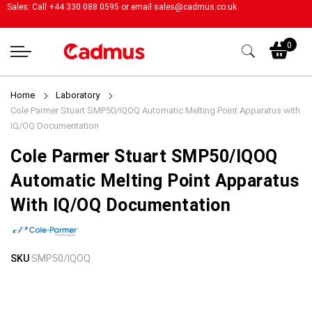
Sales: Call +44 330 088 0595 or email
sales@cadmus.co.uk
My
0
Home
Laboratory
Cole Parmer Stuart SMP50/IQOQ Automatic Melting Point Apparatus with
IQ/OQ Documentation
Cole Parmer Stuart SMP50/IQOQ
Automatic Melting Point Apparatus
With IQ/OQ Documentation
Skip
Skip
SKU
SMP50/IQOQ
to
to
the
the
end
beginning