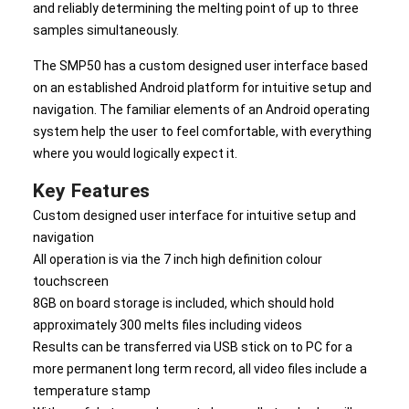
and reliably determining the melting point of up to three
samples simultaneously.
The SMP50 has a custom designed user interface based
on an established Android platform for intuitive setup and
navigation. The familiar elements of an Android operating
system help the user to feel comfortable, with everything
where you would logically expect it.
Key Features
Custom designed user interface for intuitive setup and
navigation
All operation is via the 7 inch high definition colour
touchscreen
8GB on board storage is included, which should hold
approximately 300 melts files including videos
Results can be transferred via USB stick on to PC for a
more permanent long term record, all video files include a
temperature stamp