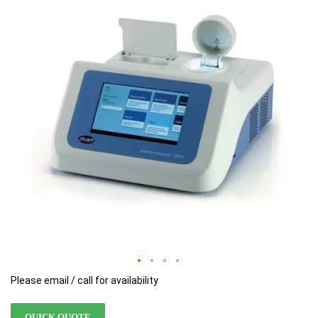
of
of
the
the
images
images
gallery
gallery
Please email / call for availability
QUICK QUOTE