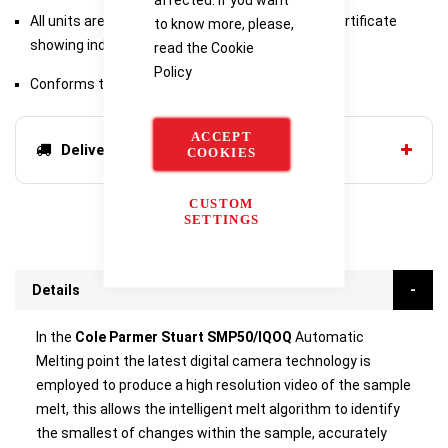
All units are factory supplied with a calibration certificate
to know more, please,
showing individual serial number for traceability
read the
Cookie
Policy
Conforms to Pharmacopeia and GLP
ACCEPT
Delivery options
COOKIES
CUSTOM
SETTINGS
Details
In the
Cole Parmer Stuart SMP50/IQOQ
Automatic
Melting point the latest digital camera technology is
employed to produce a high resolution video of the sample
melt, this allows the intelligent melt algorithm to identify
the smallest of changes within the sample, accurately