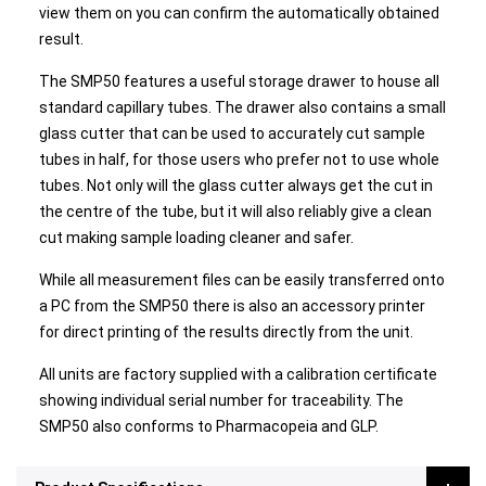
view them on you can confirm the automatically obtained
result.
The SMP50 features a useful storage drawer to house all
standard capillary tubes. The drawer also contains a small
glass cutter that can be used to accurately cut sample
tubes in half, for those users who prefer not to use whole
tubes. Not only will the glass cutter always get the cut in
the centre of the tube, but it will also reliably give a clean
cut making sample loading cleaner and safer.
While all measurement files can be easily transferred onto
a PC from the SMP50 there is also an accessory printer
for direct printing of the results directly from the unit.
All units are factory supplied with a calibration certificate
showing individual serial number for traceability. The
SMP50 also conforms to Pharmacopeia and GLP.