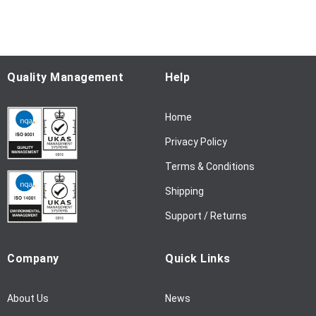
f
o
r
O
u
Quality Management
Help
r
N
Home
e
w
Privacy Policy
s
l
Terms & Conditions
e
Shipping
t
t
Support / Returns
e
r
Company
Quick Links
:
About Us
News