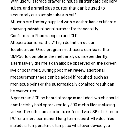
With useful storage drawer to house all standard capillary
tubes, and a small glass cutter that can be used to
accurately cut sample tubes in half
All units are factory supplied with a calibration certificate
showing individual serial number for traceability
Conforms to Pharmacopeia and GLP
All operation is via the 7" high definition colour
touchscreen. Once programmed, users can leave the
SMP50 to complete the melt analysis independently,
alternatively the melt can also be observed on the screen
live or post melt. During post melt review additional
measurement tags can be added if required, such as
meniscus point or the automatically obtained result can
be overwritten.
A generous 8GB on board storage is included, which should
comfortably hold approximately 300 melts files including
videos. Results can also be transferred via USB stick on to
PC for a more permanent long term record. All video files
include a temperature stamp, so whatever device you