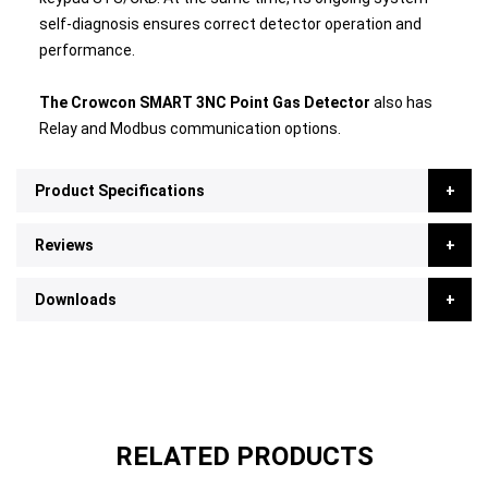
self-diagnosis ensures correct detector operation and
performance.
The Crowcon SMART 3NC Point Gas Detector
also has
Relay and Modbus communication options.
Product Specifications
Reviews
Downloads
RELATED PRODUCTS