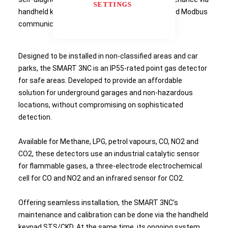
SETTINGS
handheld keypad and options for relay output and Modbus
communication.
Designed to be installed in non-classified areas and car
parks, the SMART 3NC is an IP55-rated point gas detector
for safe areas. Developed to provide an affordable
solution for underground garages and non-hazardous
locations, without compromising on sophisticated
detection.
Available for Methane, LPG, petrol vapours, CO, NO2 and
CO2, these detectors use an industrial catalytic sensor
for flammable gases, a three-electrode electrochemical
cell for CO and NO2 and an infrared sensor for CO2.
Offering seamless installation, the SMART 3NC’s
maintenance and calibration can be done via the handheld
keypad STS/CKD. At the same time, its ongoing system