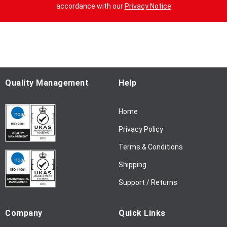
n
accordance with our
Privacy Notice
U
p
f
o
r
O
u
Quality Management
Help
r
N
Home
e
w
Privacy Policy
s
l
Terms & Conditions
e
Shipping
t
t
Support / Returns
e
r
Company
Quick Links
: