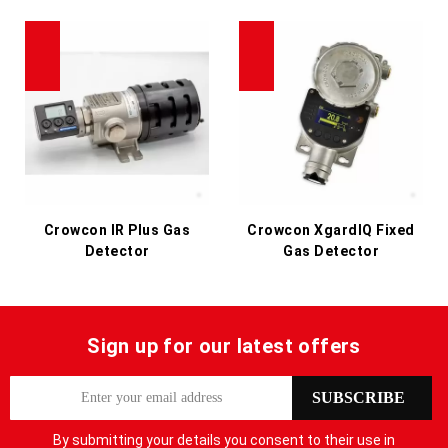
Crowcon IR Plus Gas
Crowcon XgardIQ Fixed
Detector
Gas Detector
Sign up for our latest offers
S
SUBSCRIBE
i
g
By submitting your details you consent to their use in