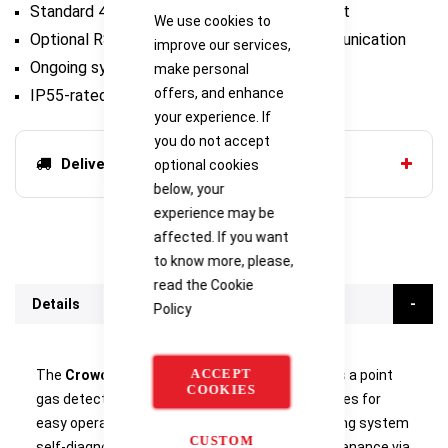
Standard 4-20MA and optional 3-relay output
We use cookies to
Optional RS485 interface for Modbus communication
improve our services,
Ongoing system self-diagnosis
make personal
offers, and enhance
IP55-rated
your experience. If
you do not accept
Delivery options
optional cookies
below, your
experience may be
affected. If you want
to know more, please,
read the
Cookie
Details
Policy
ACCEPT
The
Crowcon Smart 3NC Point Gas Detector
is a point
COOKIES
gas detector for safe areas, with several features for
easy operation and maintenance such as ongoing system
CUSTOM
self-diagnosis, seamless installation and maintenance via