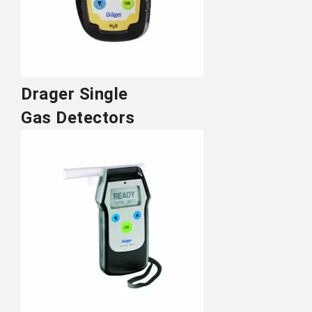
Drager Single
Gas Detectors