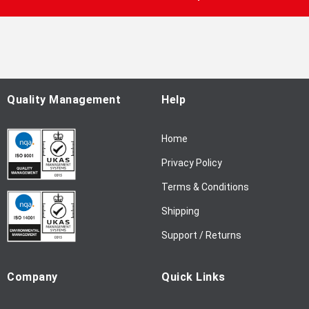
U
p
f
o
r
O
u
Quality Management
Help
r
N
Home
e
w
Privacy Policy
s
l
Terms & Conditions
e
Shipping
t
t
Support / Returns
e
r
Company
Quick Links
: