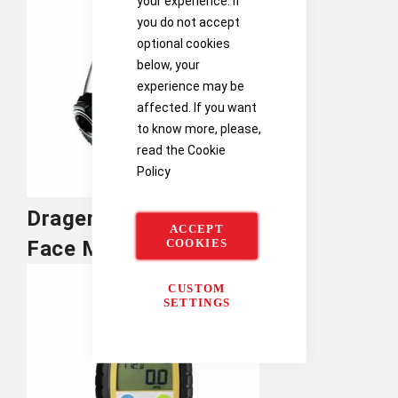
your experience. If
you do not accept
optional cookies
below, your
experience may be
affected. If you want
to know more, please,
read the
Cookie
Policy
Drager
ACCEPT
COOKIES
Face Masks
CUSTOM
SETTINGS