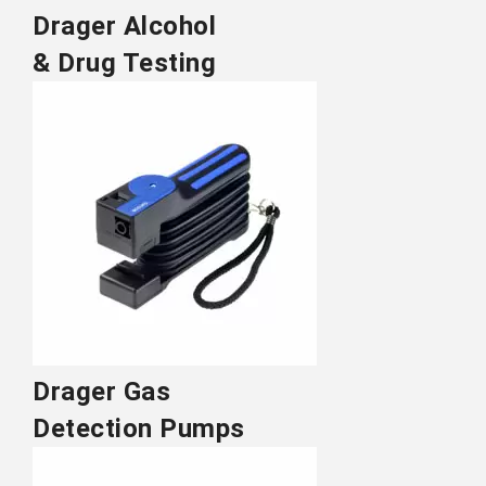
Drager Alcohol
& Drug Testing
Drager Gas
Detection Pumps