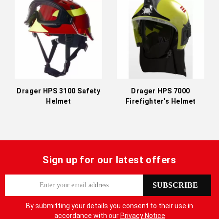
Directi
Drager HPS 3100 Safety
Drager HPS 7000
Helmet
Firefighter's Helmet
Sign up for our latest offers
S
SUBSCRIBE
i
g
By submitting your details you consent to their use in
n
accordance with our
Privacy Notice