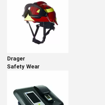
Drager
Safety Wear