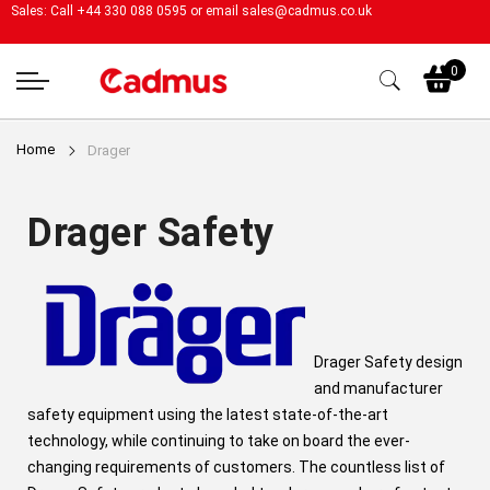
Sales: Call +44 330 088 0595 or email
sales@cadmus.co.uk
My
0
Home
Drager
Drager Safety
Drager Safety design
and manufacturer
safety equipment using the latest state-of-the-art
technology, while continuing to take on board the ever-
changing requirements of customers. The countless list of