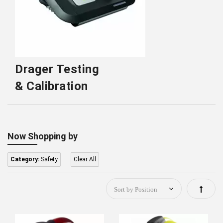
Drager Testing
& Calibration
Now Shopping by
Category:
Safety
Clear All
Set
Descen