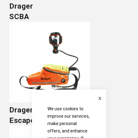
Drager
SCBA
Close
Drager
We use cookies to
improve our services,
Escape Sets
make personal
offers, and enhance