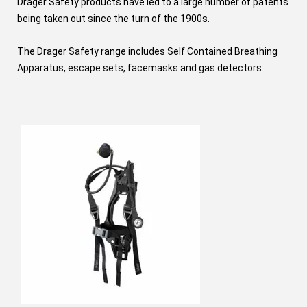
Drager Safety products have led to a large number of patents
being taken out since the turn of the 1900s.
The Drager Safety range includes Self Contained Breathing
Apparatus, escape sets, facemasks and gas detectors.