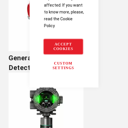
affected. If you want
to know more, please,
read the
Cookie
Policy
ACCEPT
COOKIES
General Monitors Flame
CUSTOM
Detection
SETTINGS