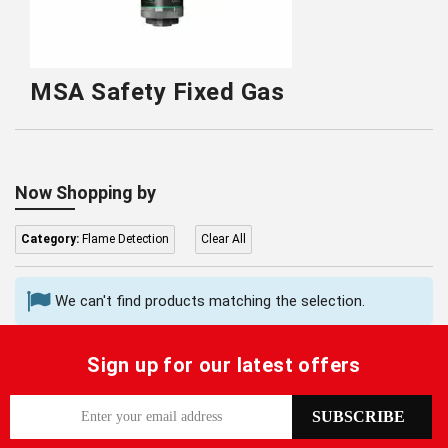
MSA Safety Fixed Gas
Now Shopping by
Category:
Flame Detection
Clear All
We can't find products matching the selection.
Sign up for our latest offers
S
SUBSCRIBE
i