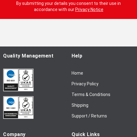
g
By submitting your details you consent to their use in
n
accordance with our
Privacy Notice
U
p
f
o
r
O
u
Quality Management
Help
r
N
Home
e
w
Privacy Policy
s
l
Terms & Conditions
e
Shipping
t
t
Support / Returns
e
r
Company
Quick Links
: