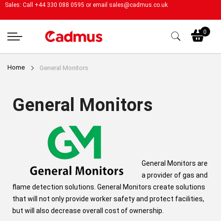
Sales: Call +44 330 088 0595 or email
sales@cadmus.co.uk
My
0
Home
General Monitors
General Monitors
General Monitors are
a provider of gas and
flame detection solutions. General Monitors create solutions
that will not only provide worker safety and protect facilities,
but will also decrease overall cost of ownership.