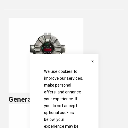
Close
We use cookies to
improve our services,
make personal
offers, and enhance
General Monitors Fixed Gas
your experience. If
you do not accept
optional cookies
below, your
experience may be