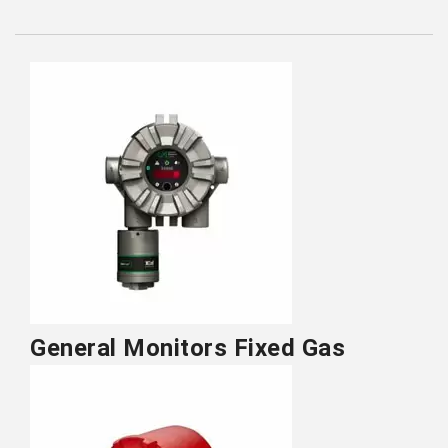
General Monitors Fixed Gas