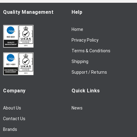
O
u
Quality Management
Help
r
N
Home
e
w
Privacy Policy
s
l
Terms & Conditions
e
Shipping
t
t
Support / Returns
e
r
Company
Quick Links
:
About Us
News
Contact Us
Brands