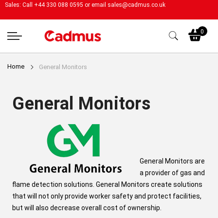
Sales: Call +44 330 088 0595 or email
sales@cadmus.co.uk
My
0
Home
General Monitors
General Monitors
General Monitors are
a provider of gas and
flame detection solutions. General Monitors create solutions
that will not only provide worker safety and protect facilities,
but will also decrease overall cost of ownership.