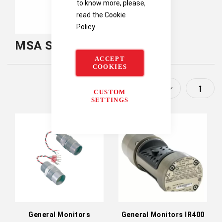
to know more, please,
read the
Cookie
Policy
MSA Safety Fixed Gas
ACCEPT
COOKIES
Set
CUSTOM
SETTINGS
Descen
Directi
General Monitors
General Monitors IR400