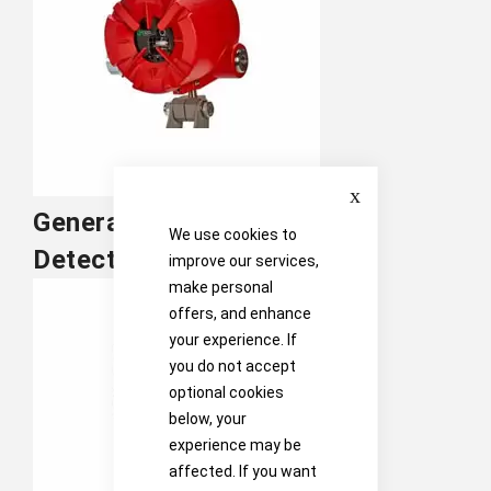
Close
General Monitors Flame
We use cookies to
Detection
improve our services,
make personal
offers, and enhance
your experience. If
you do not accept
optional cookies
below, your
experience may be
affected. If you want