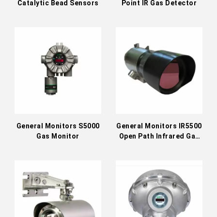
Catalytic Bead Sensors
Point IR Gas Detector
General Monitors S5000
General Monitors IR5500
Gas Monitor
Open Path Infrared Gas
Detector