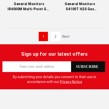
General Monitors
General Monitors
IR4000M Multi-Point Gas
S4100T H2S Gas
Monitor
Detector
1
2
Next
Sign up for our latest offers
S
SUBSCRIBE
i
g
By submitting your details you consent to their use in
n
accordance with our
Privacy Notice
U
p
f
o
r