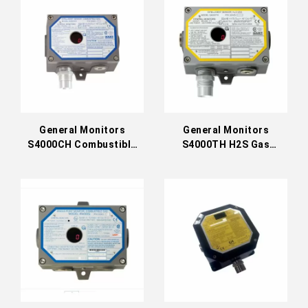
General Monitors
General Monitors
S4000CH Combustible
S4000TH H2S Gas
Gas Detector
Detector