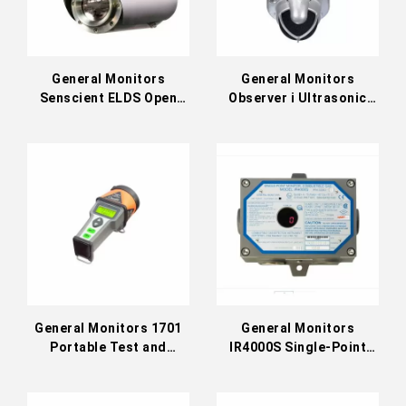
General Monitors
General Monitors
Senscient ELDS Open
Observer i Ultrasonic
Path Gas Detector
Gas Leak Detector
General Monitors 1701
General Monitors
Portable Test and
IR4000S Single-Point
Calibration Unit
Gas Monitor