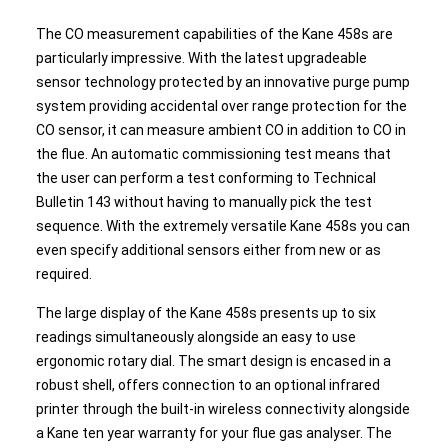
The CO measurement capabilities of the Kane 458s are
particularly impressive. With the latest upgradeable
sensor technology protected by an innovative purge pump
system providing accidental over range protection for the
CO sensor, it can measure ambient CO in addition to CO in
the flue. An automatic commissioning test means that
the user can perform a test conforming to Technical
Bulletin 143 without having to manually pick the test
sequence. With the extremely versatile Kane 458s you can
even specify additional sensors either from new or as
required.
The large display of the Kane 458s presents up to six
readings simultaneously alongside an easy to use
ergonomic rotary dial. The smart design is encased in a
robust shell, offers connection to an optional infrared
printer through the built-in wireless connectivity alongside
a Kane ten year warranty for your flue gas analyser. The