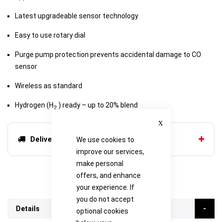
Latest upgradeable sensor technology
Easy to use rotary dial
Purge pump protection prevents accidental damage to CO
sensor
Wireless as standard
Hydrogen (H
) ready – up to 20% blend
2
Close
Delivery options
We use cookies to
improve our services,
make personal
offers, and enhance
your experience. If
you do not accept
Details
optional cookies