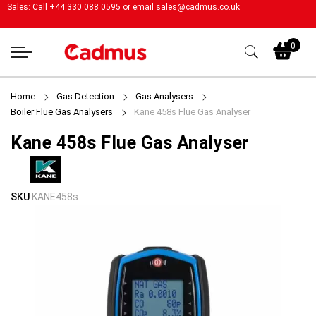
Sales: Call +44 330 088 0595 or email
sales@cadmus.co.uk
My
0
Home
Gas Detection
Gas Analysers
Boiler Flue Gas Analysers
Kane 458s Flue Gas Analyser
Kane 458s Flue Gas Analyser
Skip
Skip
SKU
KANE458s
to
to
the
the
end
beginning
of
of
the
the
images
images
gallery
gallery