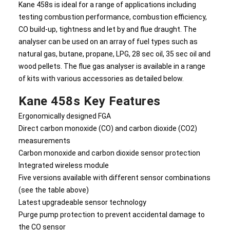
Kane 458s is ideal for a range of applications including
testing combustion performance, combustion efficiency,
CO build-up, tightness and let by and flue draught. The
analyser can be used on an array of fuel types such as
natural gas, butane, propane, LPG, 28 sec oil, 35 sec oil and
wood pellets. The flue gas analyser is available in a range
of kits with various accessories as detailed below.
Kane 458s Key Features
Ergonomically designed FGA
Direct carbon monoxide (CO) and carbon dioxide (CO2)
measurements
Carbon monoxide and carbon dioxide sensor protection
Integrated wireless module
Five versions available with different sensor combinations
(see the table above)
Latest upgradeable sensor technology
Purge pump protection to prevent accidental damage to
the CO sensor