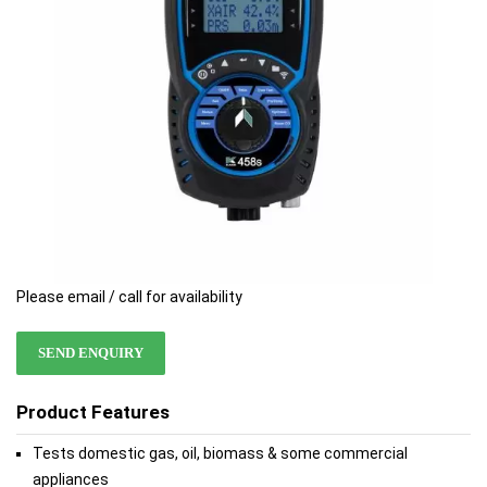
Please email / call for availability
SEND ENQUIRY
Product Features
Tests domestic gas, oil, biomass & some commercial
appliances