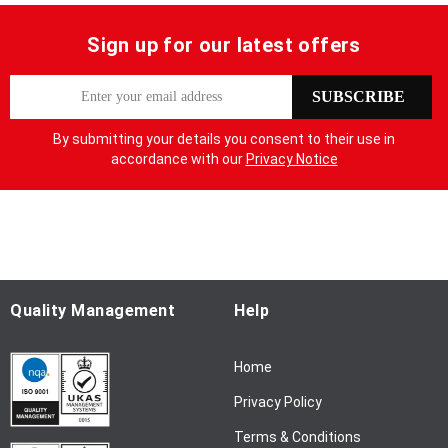
Sign up for our latest offers
S
SUBSCRIBE
i
g
By submitting your details you consent to their use in
n
accordance with our
Privacy Notice
U
p
f
o
r
O
u
Quality Management
Help
r
N
Home
e
w
Privacy Policy
s
l
Terms & Conditions