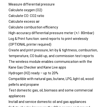
Measure differential pressure
Calculate oxygen (O2)
Calculate CO: CO2 ratio
Calculate excess air
Calculate combustion efficiency
High-accuracy differential pressure meter (+/- 80mbar)
Log & Print function: send reports to print wirelessly
(OPTIONAL printer required)
Create and print pressure, let-by & tightness, combustion,
temperature, CO build-up, and commission test reports
The wireless module enables communication with the
Kane Gas Checker and Kane Live apps
Hydrogen (H2) ready – up to 20%
Compatible with natural gas, butane, LPG, light oil, wood
pellets and propane
Test domestic gas, oil, biomass and some commercial
appliances
Install and service domestic oil and gas appliances