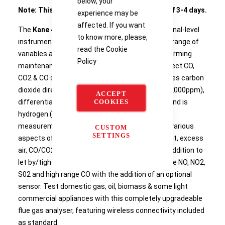
below, your
Note: This product currently has a lead time of 3-4 days.
experience may be
affected. If you want
The
Kane 458s Flue Gas Analyser
is a professional-level
to know more, please,
instrument, capable of measuring a formidable range of
read the
Cookie
variables and used for commissioning and performing
Policy
maintenance on gas systems & boilers. With direct CO,
CO2 & CO sensor protection, the device measures carbon
dioxide directly (0-20%), carbon monoxide (0 to 2000ppm),
ACCEPT
COOKIES
differential temperature, differential pressure and is
hydrogen (H2) ready (up to 20% blend). These
measurements allow the analyser to calculate various
CUSTOM
SETTINGS
aspects of combustion including oxygen content, excess
air, CO/CO2 ratio, combustion efficiency and in addition to
let by/tightness testing. Operators can calculate NO, NO2,
S02 and high range CO with the addition of an optional
sensor. Test domestic gas, oil, biomass & some light
commercial appliances with this completely upgradeable
flue gas analyser, featuring wireless connectivity included
as standard.