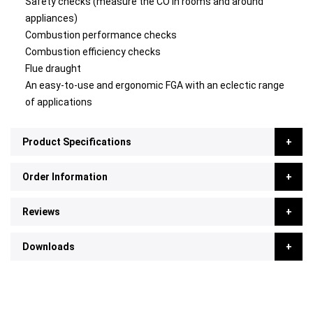
Safety checks (measure the CO in rooms and around
appliances)
Combustion performance checks
Combustion efficiency checks
Flue draught
An easy-to-use and ergonomic FGA with an eclectic range
of applications
Product Specifications
Order Information
Reviews
Downloads