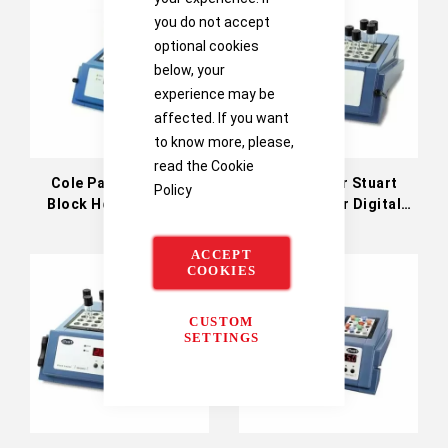
you do not accept
optional cookies
below, your
experience may be
affected. If you want
to know more, please,
read the
Cookie
Cole Parmer Stuart
Cole Parmer Stuart
Policy
Block Heater Digital
Block Heater Digital
200°C (36610-21)
Three Block 130°C
(36610-13)
ACCEPT
COOKIES
CUSTOM
SETTINGS