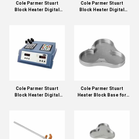
Cole Parmer Stuart
Cole Parmer Stuart
Block Heater Digital
Block Heater Digital
Three Block 200°C
Dual-Control 200°C
(36610-23)
(36610-32)
Cole Parmer Stuart
Cole Parmer Stuart
Block Heater Digital
Heater Block Base for
Dual-Control 130°C
Hot Plate or Stirring Hot
(36610-31)
Plate