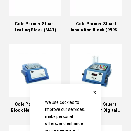
Cole Parmer Stuart
Cole Parmer Stuart
Heating Block (MAT)
Insulation Block (99958-
(99958-38)
30)
Close
We use cookies to
Cole Parmer Stuart
Cole Parmer Stuart
improve our services,
Block Heater Analogue
Block Heater Digital
130°C (36610-01)
130°C (36610-11)
make personal
offers, and enhance
your experience. If