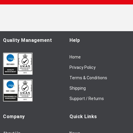
p
f
o
r
O
u
Quality Management
Help
r
N
Home
e
w
Privacy Policy
s
l
Terms & Conditions
e
Shipping
t
t
Support / Returns
e
r
Company
Quick Links
: