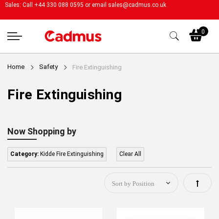
Sales: Call +44 330 088 0595 or email
sales@cadmus.co.uk
My
0
Home
Safety
Fire Extinguishing
Fire Extinguishing
Now Shopping by
Category:
Kidde Fire Extinguishing
Clear All
Set
Descen