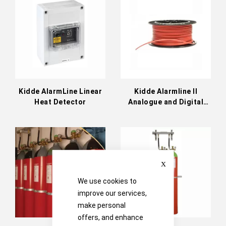
Directi
Kidde AlarmLine Linear
Kidde Alarmline II
Heat Detector
Analogue and Digital
Linear Heat Detection
(LHD)
Close
We use cookies to
improve our services,
make personal
offers, and enhance