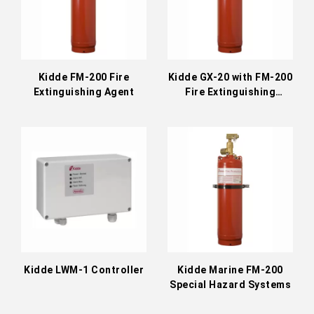
Kidde FM-200 Fire
Kidde GX-20 with FM-200
Extinguishing Agent
Fire Extinguishing
System
Kidde LWM-1 Controller
Kidde Marine FM-200
Special Hazard Systems