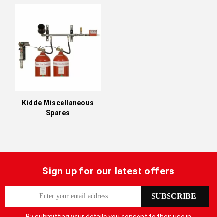
Kidde Miscellaneous
Spares
Sign up for our latest offers
S
SUBSCRIBE
i
g
By submitting your details you consent to their use in