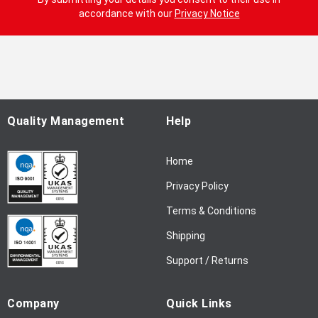
n
accordance with our
Privacy Notice
U
p
f
o
r
O
u
Quality Management
Help
r
N
Home
e
w
Privacy Policy
s
l
Terms & Conditions
e
Shipping
t
t
Support / Returns
e
r
Company
Quick Links
: