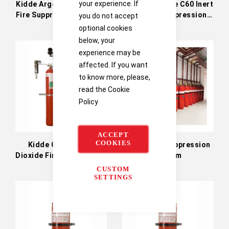
your experience. If
Kidde Argonite Inert Gas
Kidde Argonite C60 Inert
Fire Suppression System
Gas Fire Suppression
you do not accept
System
optional cookies
below, your
experience may be
affected. If you want
to know more, please,
read the
Cookie
Policy
ACCEPT
COOKIES
Kidde CO2 Carbon
Kidde Fire Suppression
Dioxide Fire Suppression
System
Systems
CUSTOM
SETTINGS