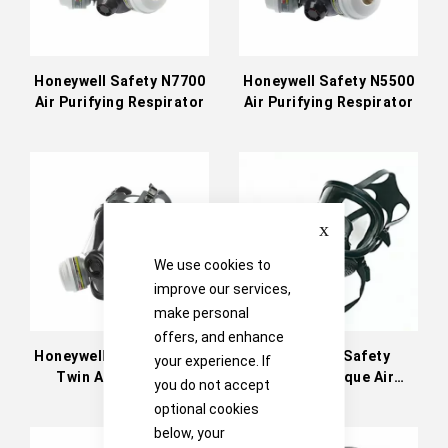
Honeywell Safety N7700
Honeywell Safety N5500
Air Purifying Respirator
Air Purifying Respirator
Close
We use cookies to
improve our services,
make personal
offers, and enhance
Honeywell Safety N5400
Honeywell Safety
your experience. If
Twin Air Purifying
Panoramasque Air
you do not accept
Respirator
Purifying Respirator
optional cookies
below, your