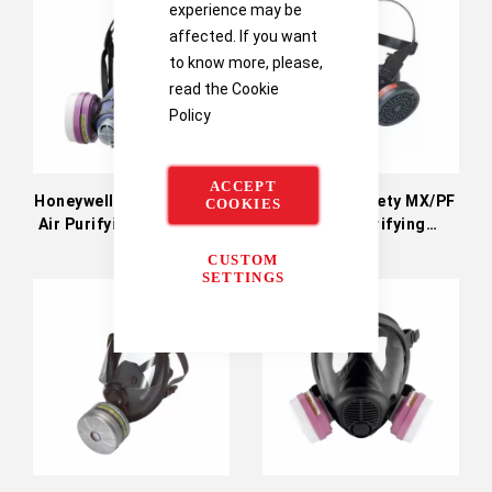
experience may be
affected. If you want
to know more, please,
read the
Cookie
Policy
ACCEPT
Honeywell Safety Valuair
Honeywell Safety MX/PF
COOKIES
Air Purifying Respirator
950 Air Purifying
Respirator
CUSTOM
SETTINGS