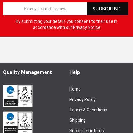
S
SUBSCRIBE
i
g
By submitting your details you consent to their use in
n
accordance with our
Privacy Notice
U
p
f
o
r
O
u
Quality Management
Help
r
N
Home
e
w
Privacy Policy
s
l
Terms & Conditions
e
Shipping
t
t
Support / Returns