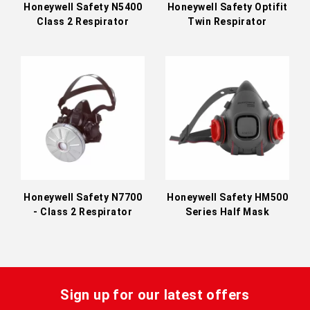
Honeywell Safety N5400
Honeywell Safety Optifit
Class 2 Respirator
Twin Respirator
Honeywell Safety N7700
Honeywell Safety HM500
- Class 2 Respirator
Series Half Mask
Sign up for our latest offers