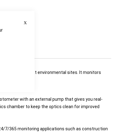
Close
ur
e
gitive emissions at environmental sites. It monitors
hotometer with an external pump that gives you real-
tics chamber to keep the optics clean for improved
 24/7/365 monitoring applications such as construction