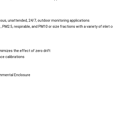
nuous, unattended, 24/7, outdoor monitoring applications
M2.5, respirable, and PM10 or size fractions with a variety of inlet 
nimizes the effect of zero drift
nce calibrations
onmental Enclosure