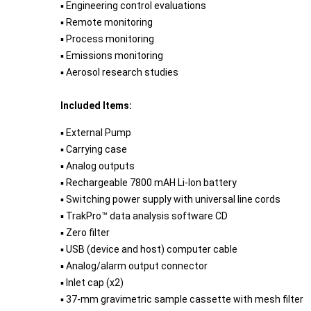
▪ Engineering control evaluations
▪ Remote monitoring
▪ Process monitoring
▪ Emissions monitoring
▪ Aerosol research studies
Included Items:
▪ External Pump
▪ Carrying case
▪ Analog outputs
▪ Rechargeable 7800 mAH Li-Ion battery
▪ Switching power supply with universal line cords
▪ TrakPro™ data analysis software CD
▪ Zero filter
▪ USB (device and host) computer cable
▪ Analog/alarm output connector
▪ Inlet cap (x2)
▪ 37-mm gravimetric sample cassette with mesh filter