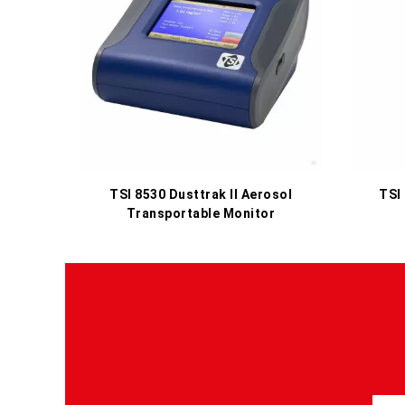
TSI 8530 Dusttrak II Aerosol
TSI
Transportable Monitor
S