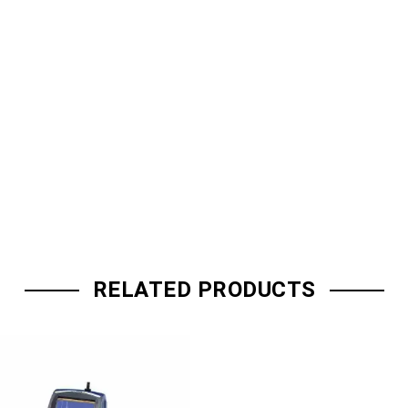
RELATED PRODUCTS