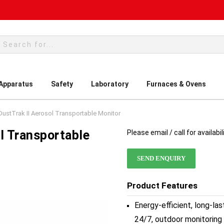
rch
 Apparatus
Safety
Laboratory
Furnaces & Ovens
ustTrak II Aerosol Transportable Monitor
l Transportable
Please email / call for availabil
SEND ENQUIRY
Product Features
Energy-efficient, long-la
24/7, outdoor monitoring 