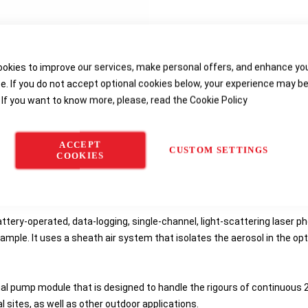
okies to improve our services, make personal offers, and enhance yo
e. If you do not accept optional cookies below, your experience may b
 If you want to know more, please, read the
Cookie Policy
Details
Order Information
Reviews
Downloads
ACCEPT
CUSTOM SETTINGS
COOKIES
Monitor
is ideal for continuous monitoring of construction sites and fu
ttery-operated, data-logging, single-channel, light-scattering laser p
ample. It uses a sheath air system that isolates the aerosol in the op
nal pump module that is designed to handle the rigours of continuous
 sites, as well as other outdoor applications.