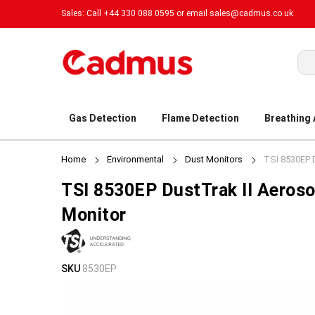
Sales: Call +44 330 088 0595 or email
sales@cadmus.co.uk
Sea
Gas Detection
Flame Detection
Breathing
Home
Environmental
Dust Monitors
TSI 8530EP D
TSI 8530EP DustTrak II Aeroso
Monitor
Skip
Skip
SKU
8530EP
to
to
the
the