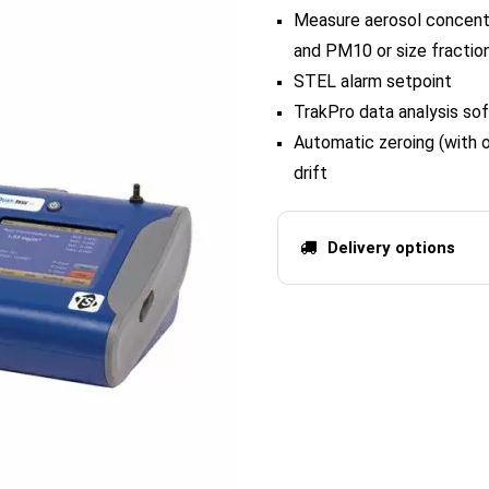
Measure aerosol concentr
and PM10 or size fraction
STEL alarm setpoint
TrakPro data analysis so
Automatic zeroing (with 
drift
Delivery options