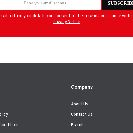
SUBSCRIB
 submitting your details you consent to their use in accordance with 
Privacy Notice
Company
About Us
olicy
Contact Us
Conditions
Brands