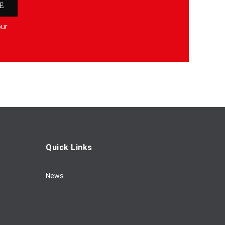
E
our
Quick Links
News