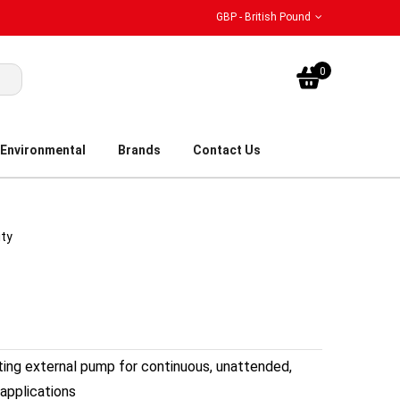
GBP - British Pound
My Bask
0
Environmental
Brands
Contact Us
ity
sting external pump for continuous, unattended,
applications