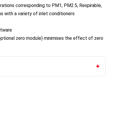
ations corresponding to PM1, PM2.5, Respirable,
s with a variety of inlet conditioners
ftware
optional zero module) minimises the effect of zero