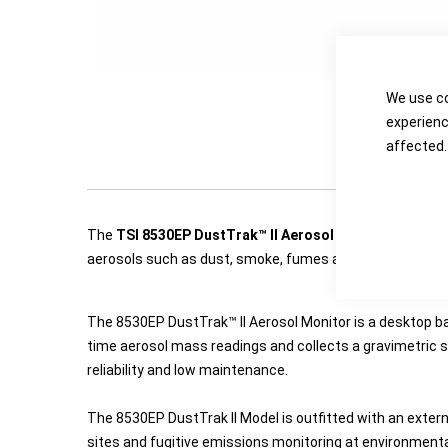
We use co
experienc
affected.
The
TSI 8530EP DustTrak™ II Aerosol Transportable 
aerosols such as dust, smoke, fumes and mists.
The 8530EP DustTrak™ II Aerosol Monitor is a desktop ba
time aerosol mass readings and collects a gravimetric s
reliability and low maintenance.
The 8530EP DustTrak II Model is outfitted with an exter
sites and fugitive emissions monitoring at environmental