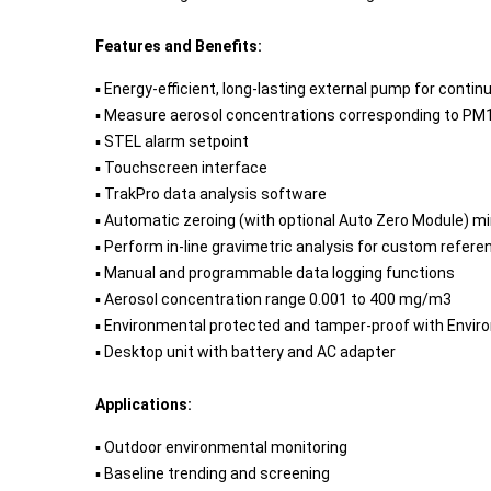
Features and Benefits:
▪ Energy-efficient, long-lasting external pump for conti
▪ Measure aerosol concentrations corresponding to PM1, P
▪ STEL alarm setpoint
▪ Touchscreen interface
▪ TrakPro data analysis software
▪ Automatic zeroing (with optional Auto Zero Module) mi
▪ Perform in-line gravimetric analysis for custom refere
▪ Manual and programmable data logging functions
▪ Aerosol concentration range 0.001 to 400 mg/m3
▪ Environmental protected and tamper-proof with Envir
▪ Desktop unit with battery and AC adapter
Applications:
▪ Outdoor environmental monitoring
▪ Baseline trending and screening