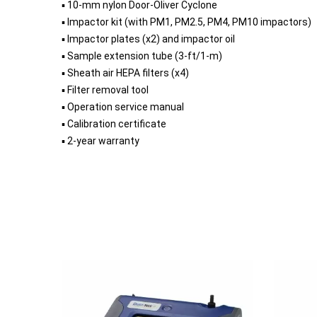
▪ 10-mm nylon Door-Oliver Cyclone
▪ Impactor kit (with PM1, PM2.5, PM4, PM10 impactors)
▪ Impactor plates (x2) and impactor oil
▪ Sample extension tube (3-ft/1-m)
▪ Sheath air HEPA filters (x4)
▪ Filter removal tool
▪ Operation service manual
▪ Calibration certificate
▪ 2-year warranty