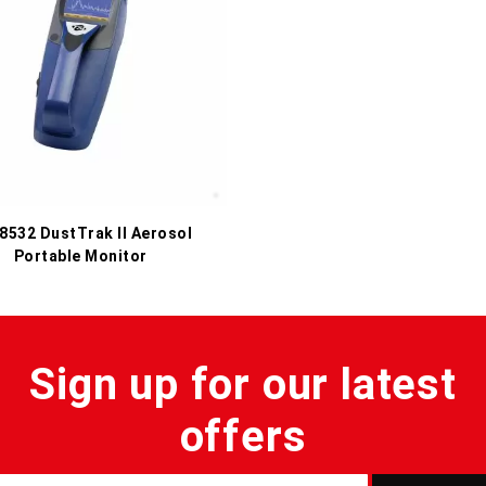
 8532 DustTrak II Aerosol
Portable Monitor
Sign up for our latest
offers