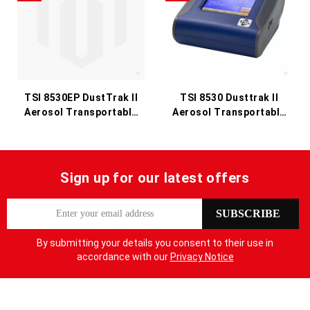
TSI 8530EP DustTrak II
TSI 8530 Dusttrak II
Aerosol Transportable
Aerosol Transportable
Monitor
Monitor
Sign up for our latest offers
S
SUBSCRIBE
i
g
By submitting your details you consent to their use in
n
accordance with our
Privacy Notice
U
p
f