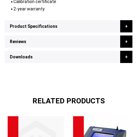
▪ Calibration certificate
▪ 2-year warranty
Product Specifications
Reviews
Downloads
RELATED PRODUCTS