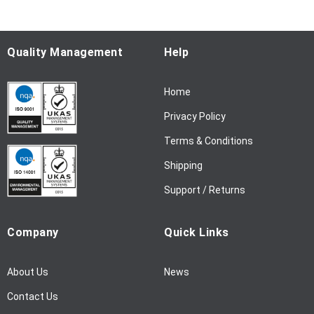
o
r
O
u
Quality Management
Help
r
N
Home
e
w
Privacy Policy
s
l
Terms & Conditions
e
Shipping
t
t
Support / Returns
e
r
Company
Quick Links
:
About Us
News
Contact Us