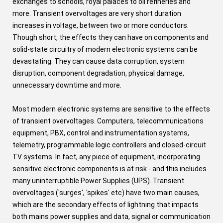
exchanges to schools, royal palaces to oil refineries and
more. Transient overvoltages are very short duration
increases in voltage, between two or more conductors.
Though short, the effects they can have on components and
solid-state circuitry of modern electronic systems can be
devastating. They can cause data corruption, system
disruption, component degradation, physical damage,
unnecessary downtime and more.
Most modern electronic systems are sensitive to the effects
of transient overvoltages. Computers, telecommunications
equipment, PBX, control and instrumentation systems,
telemetry, programmable logic controllers and closed-circuit
TV systems. In fact, any piece of equipment, incorporating
sensitive electronic components is at risk - and this includes
many uninterruptible Power Supplies (UPS). Transient
overvoltages ('surges', 'spikes' etc) have two main causes,
which are the secondary effects of lightning that impacts
both mains power supplies and data, signal or communication