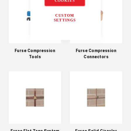
COOKIES
CUSTOM
SETTINGS
Furse Compression
Furse Compression
Tools
Connectors
Furse Flat Tape System
Furse Solid Circular