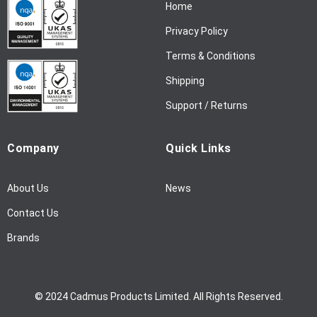
Home
e
w
Privacy Policy
s
l
Terms & Conditions
e
Shipping
t
t
Support / Returns
e
r
Company
Quick Links
:
About Us
News
Contact Us
Brands
© 2024 Cadmus Products Limited. All Rights Reserved.