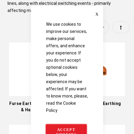
lines, along with electrical switching events - primarily
Close
affecting mains power supplies.
We use cookies to
Set
improve our services,
make personal
Descen
offers, and enhance
Directi
your experience. If
you do not accept
optional cookies
below, your
experience may be
affected. If you want
to know more, please,
read the
Cookie
Furse Earth Rod Hammer
Furse Static Earthing
& Hammer Rig
Kits
Policy
ACCEPT