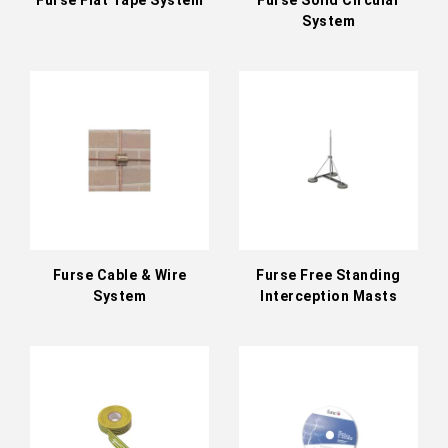
System
Furse Cable & Wire
Furse Free Standing
System
Interception Masts