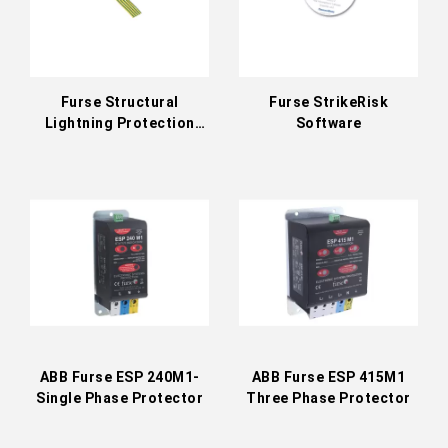
Furse Structural
Furse StrikeRisk
Lightning Protection
Software
Accessories
ABB Furse ESP 240M1-
ABB Furse ESP 415M1
Single Phase Protector
Three Phase Protector