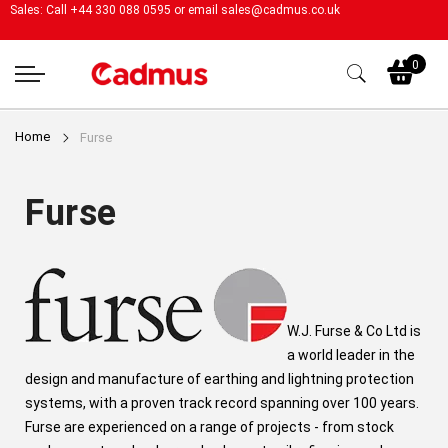
Sales: Call +44 330 088 0595 or email
sales@cadmus.co.uk
My
0
Home
Furse
Furse
W.J. Furse & Co Ltd is
a world leader in the
design and manufacture of earthing and lightning protection
systems, with a proven track record spanning over 100 years.
Furse are experienced on a range of projects - from stock