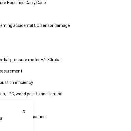
ure Hose and Carry Case
venting accidental CO sensor damage
erential pressure meter +/- 80mbar
measurement
ustion efficiency
gas, LPG, wood pellets and light oil
functions
Close
ith additional accessories
ur
e
 Kane Care