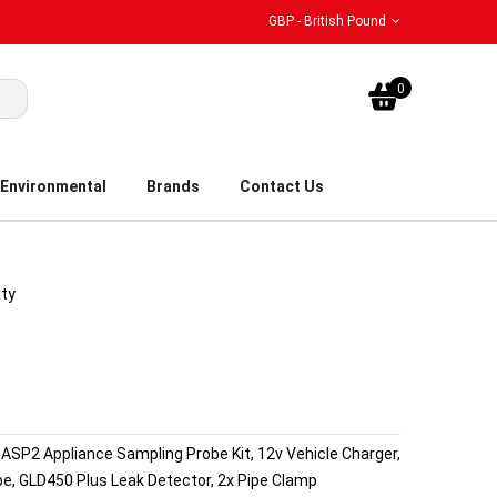
GBP - British Pound
My Bask
0
Environmental
Brands
Contact Us
ity
r, ASP2 Appliance Sampling Probe Kit, 12v Vehicle Charger,
be, GLD450 Plus Leak Detector, 2x Pipe Clamp