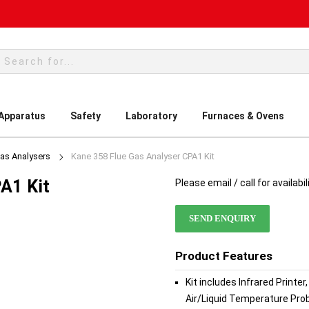
rch
 Apparatus
Safety
Laboratory
Furnaces & Ovens
Gas Analysers
Kane 358 Flue Gas Analyser CPA1 Kit
A1 Kit
Please email / call for availabil
SEND ENQUIRY
Product Features
Kit includes Infrared Printe
Air/Liquid Temperature Pro