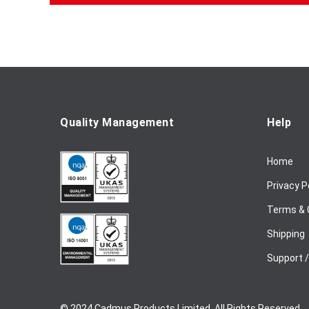
f
o
r
O
u
r
N
e
Quality Management
Help
w
s
Home
l
e
Privacy P
t
t
Terms & 
e
Shipping
r
:
Support 
© 2024 Cadmus Products Limited. All Rights Reserved.