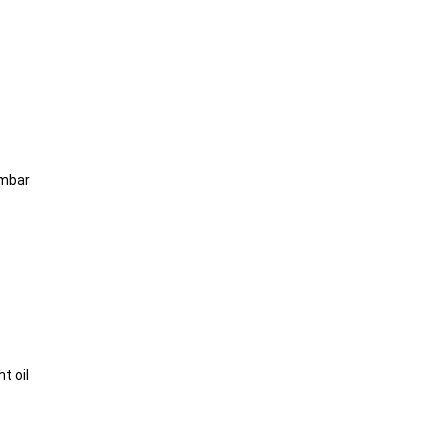
0mbar
t oil