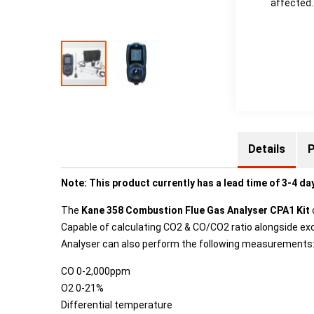
affected.
Details
P
Note: This product currently has a lead time of 3-4 da
The
Kane 358 Combustion Flue Gas Analyser CPA1 Kit
Capable of calculating CO2 & CO/CO2 ratio alongside exce
Analyser can also perform the following measurements
CO 0-2,000ppm
O2 0-21%
Differential temperature