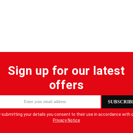
Sign up for our latest
offers
SUBSCRIB
 submitting your details you consent to their use in accordance with 
Privacy Notice