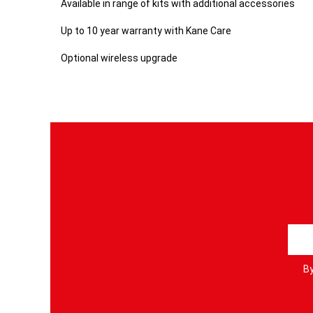
Available in range of kits with additional accessories
Up to 10 year warranty with Kane Care
Optional wireless upgrade
S
i
g
By
n
U
p