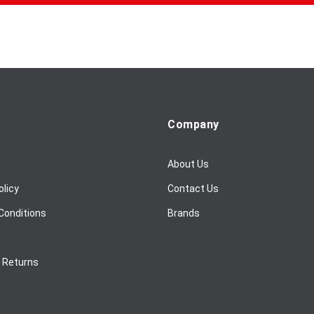
Company
About Us
olicy
Contact Us
Conditions
Brands
/ Returns