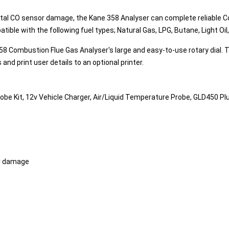
ental CO sensor damage, the Kane 358 Analyser can complete reliable
patible with the following fuel types; Natural Gas, LPG, Butane, Light O
ombustion Flue Gas Analyser's large and easy-to-use rotary dial. The b
s and print user details to an optional printer.
Probe Kit, 12v Vehicle Charger, Air/Liquid Temperature Probe, GLD450 
or damage