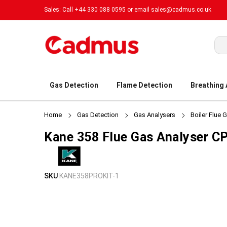
Sales: Call +44 330 088 0595 or email
sales@cadmus.co.uk
Sea
Gas Detection
Flame Detection
Breathing
Home
Gas Detection
Gas Analysers
Boiler Flue 
Kane 358 Flue Gas Analyser CP
Skip
Skip
SKU
KANE358PROKIT-1
to
to
the
the
end
beginning
of
of