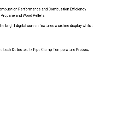
 Combustion Performance and Combustion Efficiency
il, Propane and Wood Pellets.
right digital screen features a six line display whilst
Plus Leak Detector, 2x Pipe Clamp Temperature Probes,