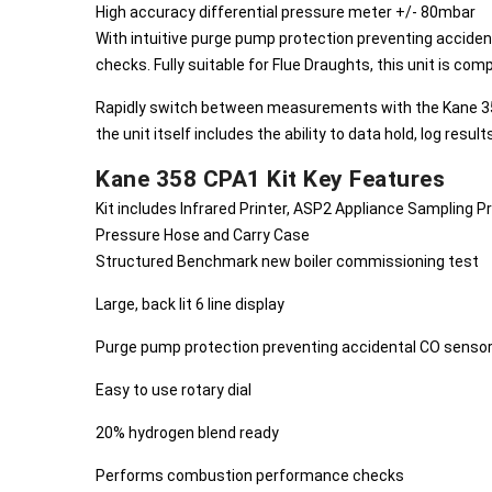
High accuracy differential pressure meter +/- 80mbar
With intuitive purge pump protection preventing accid
checks. Fully suitable for Flue Draughts, this unit is com
Rapidly switch between measurements with the Kane 358 C
the unit itself includes the ability to data hold, log result
Kane 358 CPA1 Kit Key Features
Kit includes Infrared Printer, ASP2 Appliance Sampling 
Pressure Hose and Carry Case
Structured Benchmark new boiler commissioning test
Large, back lit 6 line display
Purge pump protection preventing accidental CO sens
Easy to use rotary dial
20% hydrogen blend ready
Performs combustion performance checks