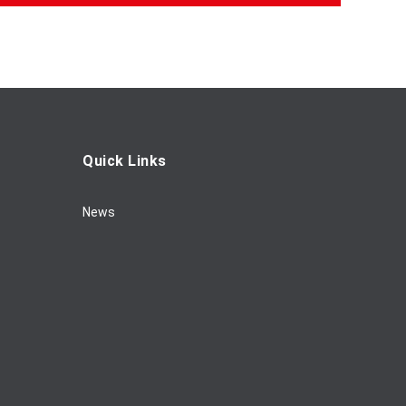
Quick Links
News