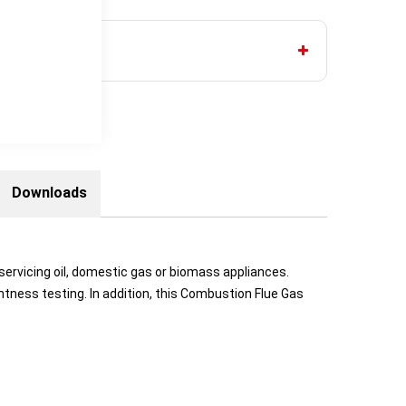
Downloads
servicing oil, domestic gas or biomass appliances.
htness testing. In addition, this Combustion Flue Gas