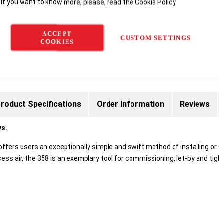
 If you want to know more, please, read the
Cookie Policy
Delivery options
ACCEPT
CUSTOM SETTINGS
COOKIES
roduct Specifications
Order Information
Reviews
ys.
offers users an exceptionally simple and swift method of installing or 
ss air, the 358 is an exemplary tool for commissioning, let-by and tig
: