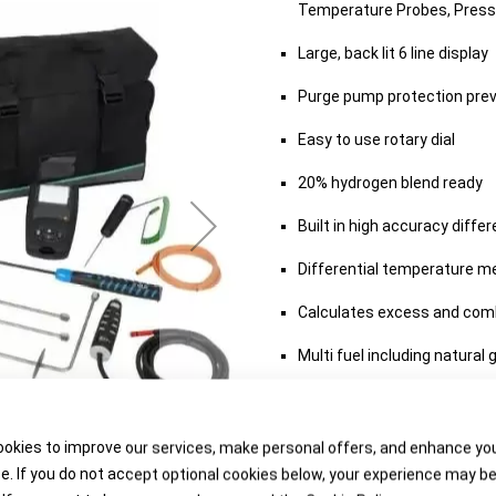
Temperature Probes, Press
Large, back lit 6 line display
Purge pump protection pre
Easy to use rotary dial
20% hydrogen blend ready
Built in high accuracy diff
Differential temperature 
Calculates excess and comb
Multi fuel including natural 
Includes data hold and log 
Available in range of kits w
okies to improve our services, make personal offers, and enhance yo
e. If you do not accept optional cookies below, your experience may b
Up to 10 year warranty with