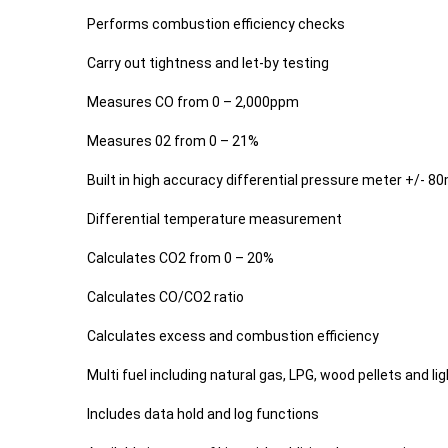
Performs combustion efficiency checks
Carry out tightness and let-by testing
Measures CO from 0 – 2,000ppm
Measures 02 from 0 – 21%
Built in high accuracy differential pressure meter +/- 8
Differential temperature measurement
Calculates CO2 from 0 – 20%
Calculates CO/CO2 ratio
Calculates excess and combustion efficiency
Multi fuel including natural gas, LPG, wood pellets and ligh
Includes data hold and log functions