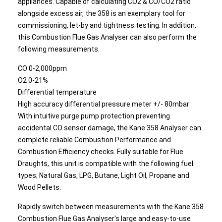
appliances. Capable of calculating CO2 & CO/CO2 ratio
alongside excess air, the 358 is an exemplary tool for
commissioning, let-by and tightness testing. In addition,
this Combustion Flue Gas Analyser can also perform the
following measurements:
CO 0-2,000ppm
O2 0-21%
Differential temperature
High accuracy differential pressure meter +/- 80mbar
With intuitive purge pump protection preventing
accidental CO sensor damage, the Kane 358 Analyser can
complete reliable Combustion Performance and
Combustion Efficiency checks. Fully suitable for Flue
Draughts, this unit is compatible with the following fuel
types; Natural Gas, LPG, Butane, Light Oil, Propane and
Wood Pellets.
Rapidly switch between measurements with the Kane 358
Combustion Flue Gas Analyser's large and easy-to-use