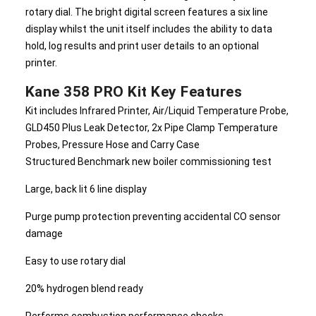
rotary dial. The bright digital screen features a six line
display whilst the unit itself includes the ability to data
hold, log results and print user details to an optional
printer.
Kane 358 PRO Kit Key Features
Kit includes Infrared Printer, Air/Liquid Temperature Probe,
GLD450 Plus Leak Detector, 2x Pipe Clamp Temperature
Probes, Pressure Hose and Carry Case
Structured Benchmark new boiler commissioning test
Large, back lit 6 line display
Purge pump protection preventing accidental CO sensor
damage
Easy to use rotary dial
20% hydrogen blend ready