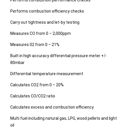
Performs combustion performance checks
Performs combustion efficiency checks
Carry out tightness and let-by testing
Measures CO from 0 – 2,000ppm
Measures 02 from 0 – 21%
Built in high accuracy differential pressure meter +/-
80mbar
Differential temperature measurement
Calculates CO2 from 0 – 20%
Calculates CO/CO2 ratio
Calculates excess and combustion efficiency
Multi fuel including natural gas, LPG, wood pellets and light
oil