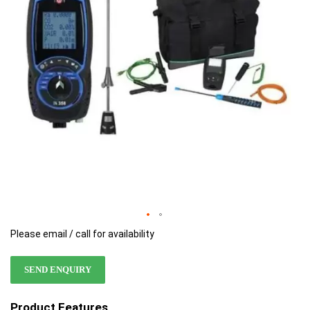
images
images
gallery
gallery
Please email / call for availability
SEND ENQUIRY
Product Features