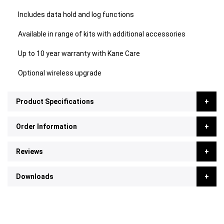
Includes data hold and log functions
Available in range of kits with additional accessories
Up to 10 year warranty with Kane Care
Optional wireless upgrade
Product Specifications
Order Information
Reviews
Downloads