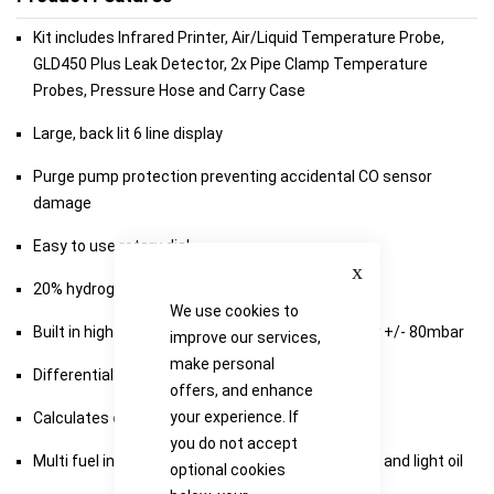
Kit includes Infrared Printer, Air/Liquid Temperature Probe,
GLD450 Plus Leak Detector, 2x Pipe Clamp Temperature
Probes, Pressure Hose and Carry Case
Large, back lit 6 line display
Purge pump protection preventing accidental CO sensor
damage
Easy to use rotary dial
Close
20% hydrogen blend ready
We use cookies to
Built in high accuracy differential pressure meter +/- 80mbar
improve our services,
make personal
Differential temperature measurement
offers, and enhance
your experience. If
Calculates excess and combustion efficiency
you do not accept
Multi fuel including natural gas, LPG, wood pellets and light oil
optional cookies