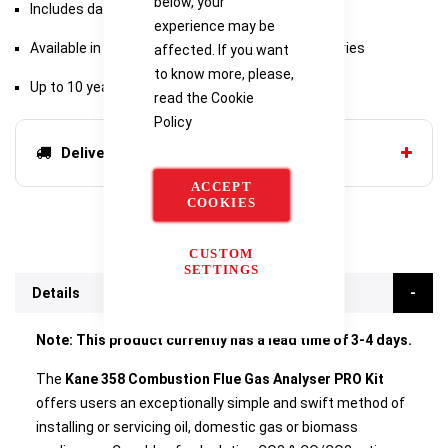
below, your
Includes data hold and log functions
experience may be
Available in range of kits with additional accessories
affected. If you want
to know more, please,
Up to 10 year warranty with Kane Care
read the
Cookie
Policy
Delivery options
ACCEPT
COOKIES
CUSTOM
SETTINGS
Details
Note: This product currently has a lead time of 3-4 days.
The
Kane 358 Combustion Flue Gas Analyser PRO Kit
offers users an exceptionally simple and swift method of
installing or servicing oil, domestic gas or biomass