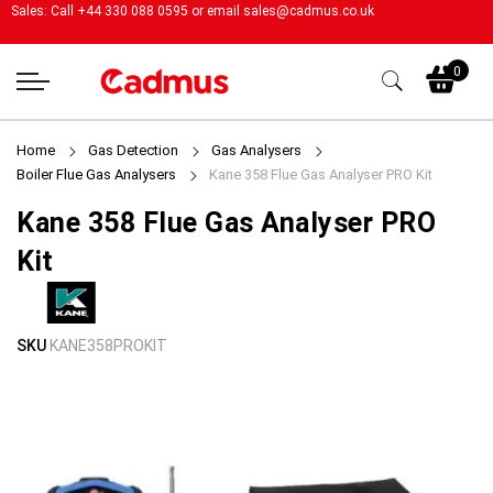
Sales: Call +44 330 088 0595 or email
sales@cadmus.co.uk
My
0
Home
Gas Detection
Gas Analysers
Boiler Flue Gas Analysers
Kane 358 Flue Gas Analyser PRO Kit
Kane 358 Flue Gas Analyser PRO
Kit
Skip
Skip
SKU
KANE358PROKIT
to
to
the
the
end
beginning
of
of
the
the