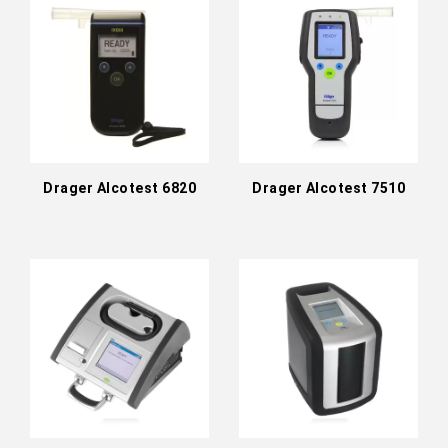
Drager Alcotest 6820
Drager Alcotest 7510