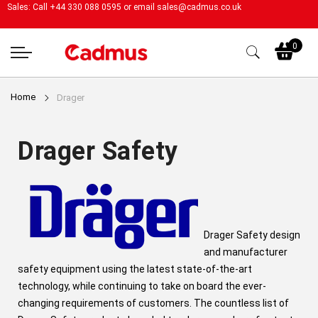
Sales: Call +44 330 088 0595 or email
sales@cadmus.co.uk
My
0
Home
Drager
Drager Safety
Drager Safety design
and manufacturer
safety equipment using the latest state-of-the-art
technology, while continuing to take on board the ever-
changing requirements of customers. The countless list of