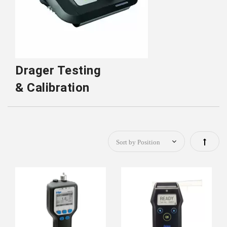
Drager Testing
& Calibration
Set
Descen
Directi