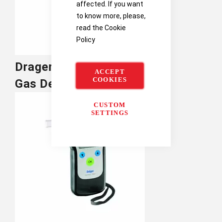
affected. If you want
to know more, please,
read the
Cookie
Policy
Drager Single
ACCEPT
COOKIES
Gas Detectors
CUSTOM
SETTINGS