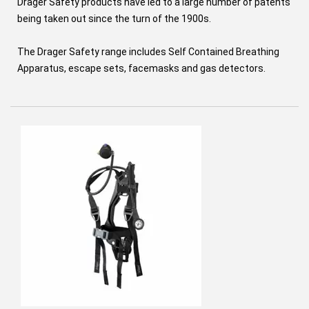
Drager Safety products have led to a large number of patents
being taken out since the turn of the 1900s.
The Drager Safety range includes Self Contained Breathing
Apparatus, escape sets, facemasks and gas detectors.