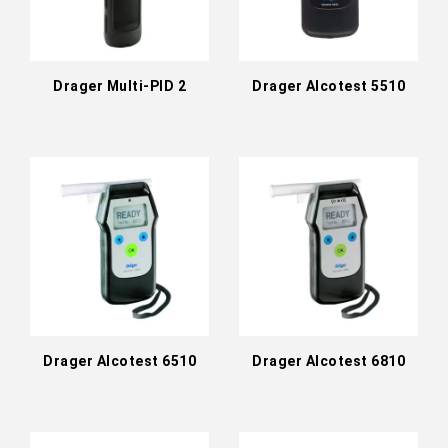
Drager Multi-PID 2
Drager Alcotest 5510
Drager Alcotest 6510
Drager Alcotest 6810