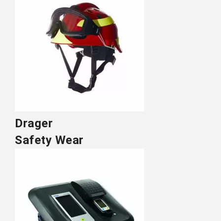
Drager
Safety Wear