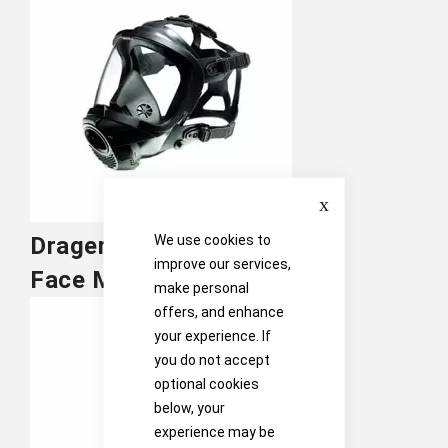
Close
We use cookies to
Drager
improve our services,
Face Masks
make personal
offers, and enhance
your experience. If
you do not accept
optional cookies
below, your
experience may be