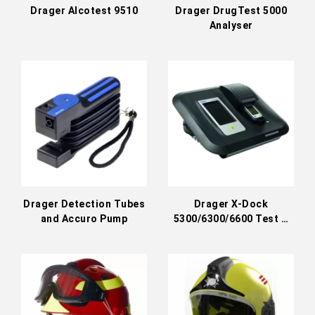
Drager Alcotest 9510
Drager DrugTest 5000
Analyser
Drager Detection Tubes
Drager X-Dock
and Accuro Pump
5300/6300/6600 Test &
Calibration Station