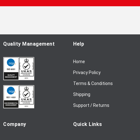
U
p
f
o
r
O
u
Quality Management
Help
r
N
Home
e
w
Privacy Policy
s
l
Terms & Conditions
e
Shipping
t
t
Support / Returns
e
r
Company
Quick Links
: