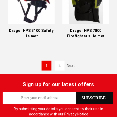
Drager HPS 3100 Safety
Drager HPS 7000
Helmet
Firefighter's Helmet
1
2
Next
Sign up for our latest offers
S
SUBSCRIBE
i
g
By submitting your details you consent to their use in
n
accordance with our
Privacy Notice