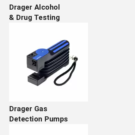
Drager Alcohol
& Drug Testing
Drager Gas
Detection Pumps