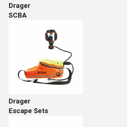
Drager
SCBA
Drager
Escape Sets